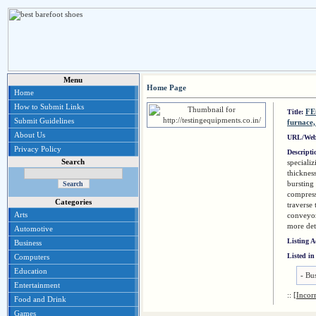
Menu
Home Page
Home
How to Submit Links
FE
Title:
Submit Guidelines
furnace,
About Us
URL/Web
Privacy Policy
Descript
Search
specializ
thickness
bursting 
compress
Categories
traverse 
Arts
conveyor
more det
Automotive
Listing 
Business
Listed in
Computers
Education
-
Bus
Entertainment
::
[Incor
Food and Drink
Games