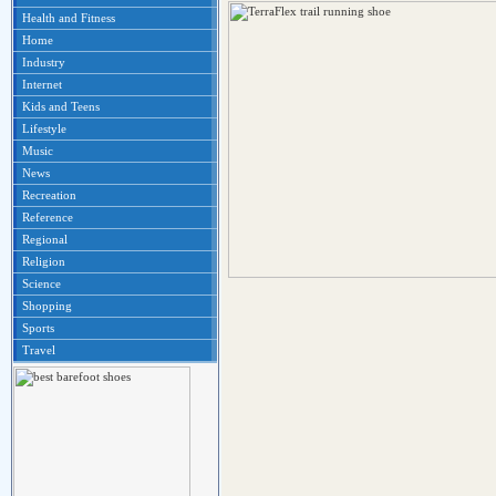
Health and Fitness
Home
Industry
Internet
Kids and Teens
Lifestyle
Music
News
Recreation
Reference
Regional
Religion
Science
Shopping
Sports
Travel