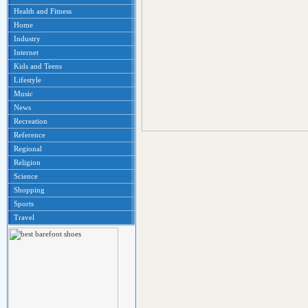
Health and Fitness
Home
Industry
Internet
Kids and Teens
Lifestyle
Music
News
Recreation
Reference
Regional
Religion
Science
Shopping
Sports
Travel