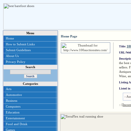
Menu
Home Page
Home
How to Submit Links
100
Title:
Submit Guidelines
URL/Web
About Us
Descript
Privacy Policy
the best
Search
sellers. 
Antiques
Wine, a
Listing 
Categories
Listed in
Arts
Automotive
-
Auc
Business
::
[Incor
Computers
Education
Entertainment
Food and Drink
Games