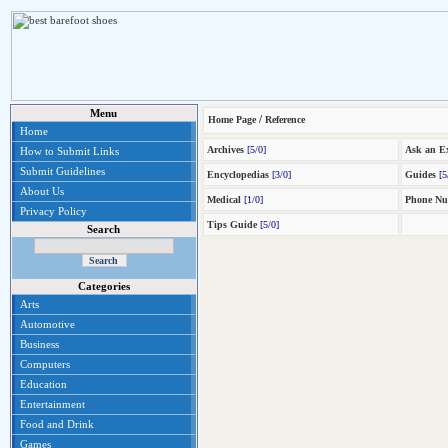
Menu
/
Home Page
Reference
Home
Archives
[5/0]
Ask an E
How to Submit Links
Submit Guidelines
Encyclopedias
[3/0]
Guides
[5
About Us
Medical
[1/0]
Phone Nu
Privacy Policy
Tips Guide
[5/0]
Search
Categories
Arts
Automotive
Business
Computers
Education
Entertainment
Food and Drink
Games