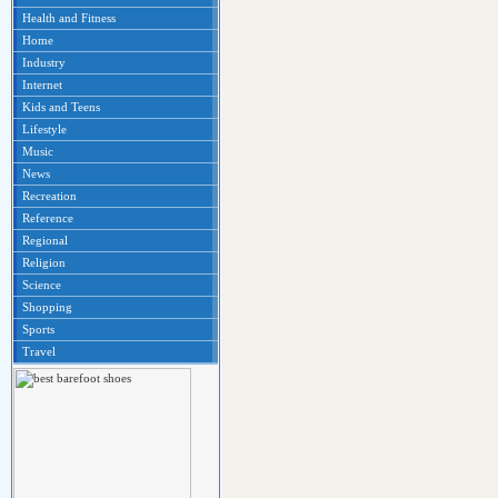
Health and Fitness
Home
Industry
Internet
Kids and Teens
Lifestyle
Music
News
Recreation
Reference
Regional
Religion
Science
Shopping
Sports
Travel