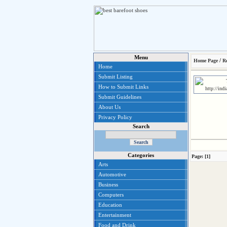
Menu
/
Home Page
Re
Home
Submit Listing
How to Submit Links
Submit Guidelines
About Us
Privacy Policy
Search
Categories
Page: [1]
Arts
Automotive
Business
Computers
Education
Entertainment
Food and Drink