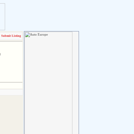
Submit Listing
g