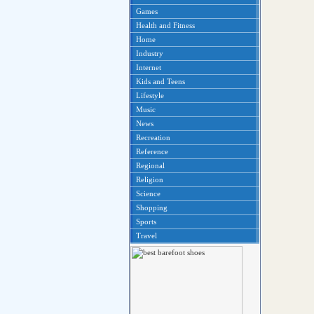
Games
Health and Fitness
Home
Industry
Internet
Kids and Teens
Lifestyle
Music
News
Recreation
Reference
Regional
Religion
Science
Shopping
Sports
Travel