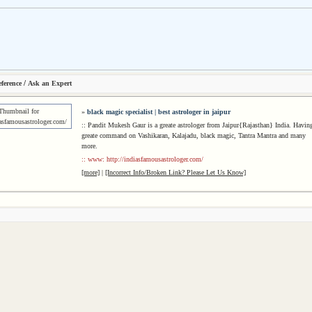
/
ference
Ask an Expert
»
black magic specialist | best astrologer in jaipur
:: Pandit Mukesh Gaur is a greate astrologer from Jaipur{Rajasthan} India. Havin
greate command on Vashikaran, Kalajadu, black magic, Tantra Mantra and many
more.
:: www: http://indiasfamousastrologer.com/
[more]
|
[Incorrect Info/Broken Link? Please Let Us Know]