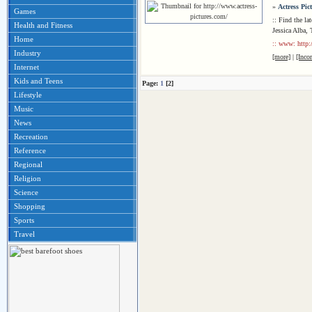
»
Actress Pic
Games
:: Find the lat
Health and Fitness
Jessica Alba,
Home
:: www: http:
Industry
[more]
|
[Inco
Internet
Kids and Teens
Page:
1
[2]
Lifestyle
Music
News
Recreation
Reference
Regional
Religion
Science
Shopping
Sports
Travel