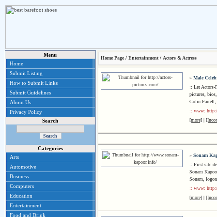
Menu
/
/
Home Page
Entertainment
Actors & Actress
Home
Submit Listing
»
Male Celeb
How to Submit Links
:: Let Actors-
Submit Guidelines
pictures, bios
Colin Farrell
About Us
:: www: http:/
Privacy Policy
[more]
|
[Inco
Search
Categories
»
Sonam Ka
Arts
:: First site
Automotive
Sonam Kapoor 
Business
Sonam, logon
Computers
:: www: http:
Education
[more]
|
[Inco
Entertainment
Food and Drink