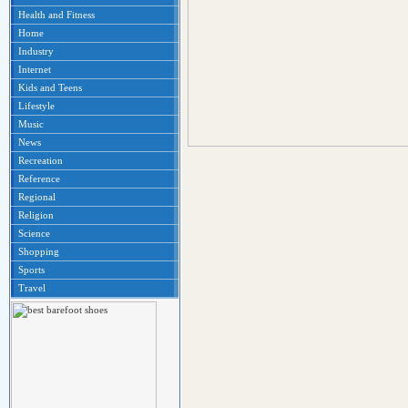
Health and Fitness
Home
Industry
Internet
Kids and Teens
Lifestyle
Music
News
Recreation
Reference
Regional
Religion
Science
Shopping
Sports
Travel