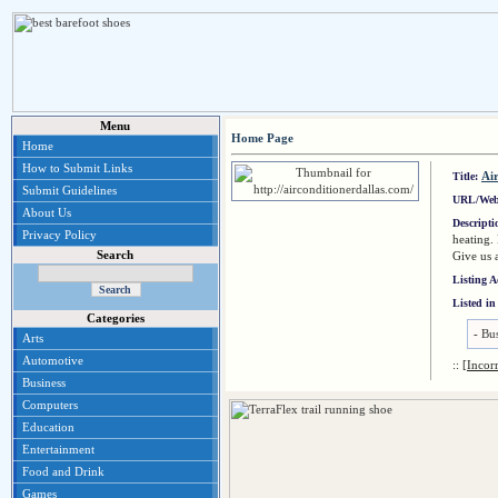
Menu
Home Page
Home
How to Submit Links
Ai
Title:
Submit Guidelines
URL/Web
About Us
Descript
Privacy Policy
heating.
Search
Give us 
Listing 
Listed in
Categories
-
Bus
Arts
Automotive
::
[Incor
Business
Computers
Education
Entertainment
Food and Drink
Games