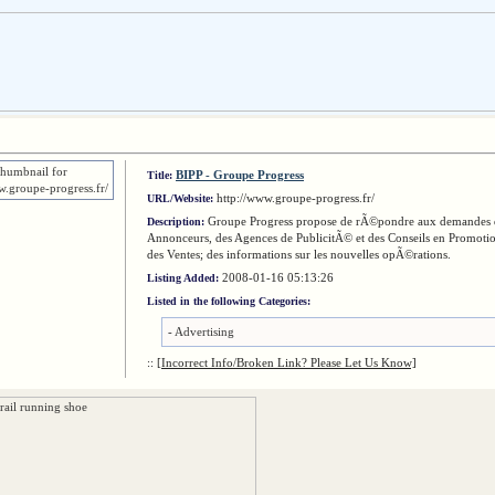
BIPP - Groupe Progress
Title:
http://www.groupe-progress.fr/
URL/Website:
Groupe Progress propose de rÃ©pondre aux demandes 
Description:
Annonceurs, des Agences de PublicitÃ© et des Conseils en Promoti
des Ventes; des informations sur les nouvelles opÃ©rations.
2008-01-16 05:13:26
Listing Added:
Listed in the following Categories:
-
Advertising
::
[Incorrect Info/Broken Link? Please Let Us Know]