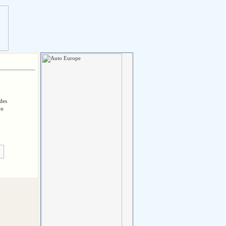
des
on