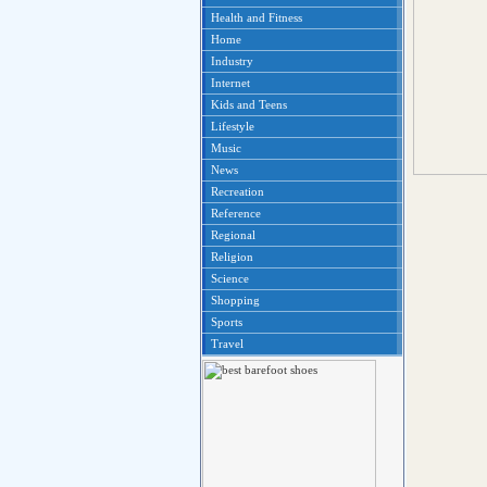
Health and Fitness
Home
Industry
Internet
Kids and Teens
Lifestyle
Music
News
Recreation
Reference
Regional
Religion
Science
Shopping
Sports
Travel