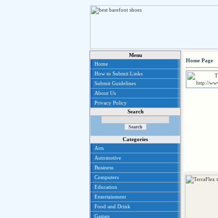
Menu
Home Page
Home
How to Submit Links
Submit Guidelines
About Us
Privacy Policy
Search
Categories
Arts
Automotive
Business
Computers
Education
Entertainment
Food and Drink
Games