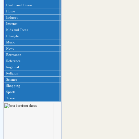
Health and Fitness
Home
Industry
Internet
Kids and Teens
Lifestyle
Music
News
Recreation
Reference
Regional
Religion
Science
Shopping
Sports
Travel