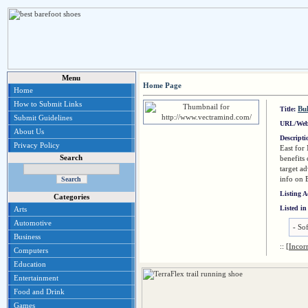
Menu
Home Page
Home
How to Submit Links
Bu
Title:
Submit Guidelines
URL/Web
About Us
Descript
Privacy Policy
East for
Search
benefits
target a
info on 
Listing 
Categories
Listed in
Arts
Automotive
-
So
Business
::
[Incor
Computers
Education
Entertainment
Food and Drink
Games