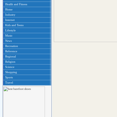
Health and Fitness
Home
Industry
Internet
Kids and Teens
Lifestyle
Music
News
Recreation
Reference
Regional
Religion
Science
Shopping
Sports
Travel