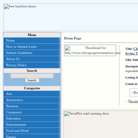
Menu
Home Page
Home
How to Submit Links
Chi
Title:
Submit Guidelines
Irving 
About Us
URL/Web
Privacy Policy
Descript
Search
reputabl
Listing 
Listed in
Categories
-
Bus
Arts
Automotive
::
[Incor
Business
Computers
Education
Entertainment
Food and Drink
Games