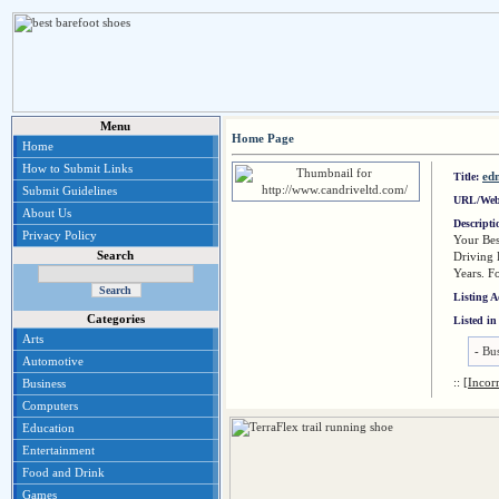
Menu
Home Page
Home
How to Submit Links
ed
Title:
Submit Guidelines
URL/Web
About Us
Descript
Privacy Policy
Your Bes
Search
Driving 
Years. F
Listing 
Categories
Listed in
Arts
-
Bus
Automotive
::
[Incor
Business
Computers
Education
Entertainment
Food and Drink
Games