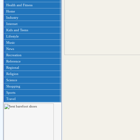
Health and Fitness
Home
Industry
Internet
Kids and Teens
Lifestyle
Music
News
Recreation
Reference
Regional
Religion
Science
Shopping
Sports
Travel