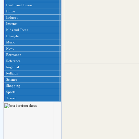
Health and Fitness
Home
Industry
Internet
Kids and Teens
Lifestyle
Music
News
Recreation
Reference
Regional
Religion
Science
Shopping
Sports
Travel