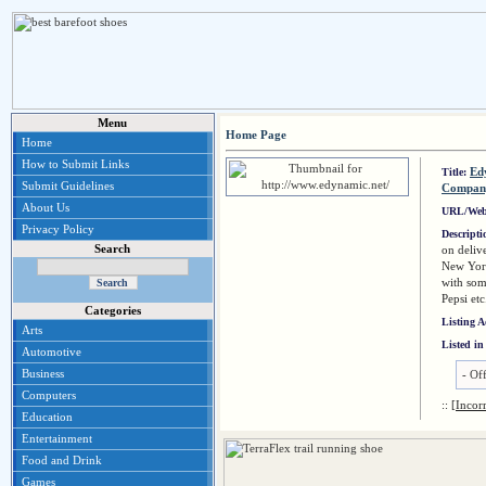
Menu
Home Page
Home
How to Submit Links
Ed
Title:
Submit Guidelines
Compan
About Us
URL/Web
Privacy Policy
Descript
Search
on deliv
New Yor
with som
Pepsi etc
Categories
Listing 
Arts
Listed in
Automotive
Business
-
Of
Computers
::
[Incor
Education
Entertainment
Food and Drink
Games