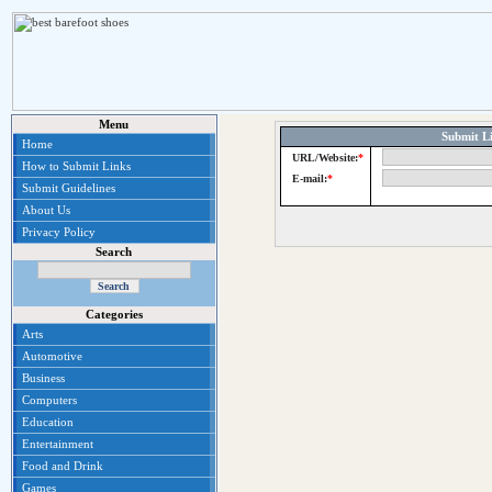
Menu
Submit Li
Home
URL/Website:
*
How to Submit Links
E-mail:
*
Submit Guidelines
About Us
Privacy Policy
Search
Categories
Arts
Automotive
Business
Computers
Education
Entertainment
Food and Drink
Games