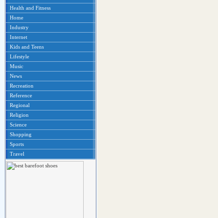
Health and Fitness
Home
Industry
Internet
Kids and Teens
Lifestyle
Music
News
Recreation
Reference
Regional
Religion
Science
Shopping
Sports
Travel