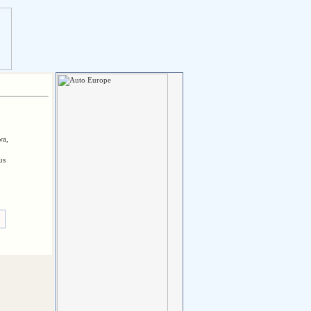
wa,
us