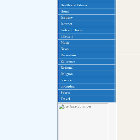
Health and Fitness
Home
Industry
Internet
Kids and Teens
Lifestyle
Music
News
Recreation
Reference
Regional
Religion
Science
Shopping
Sports
Travel