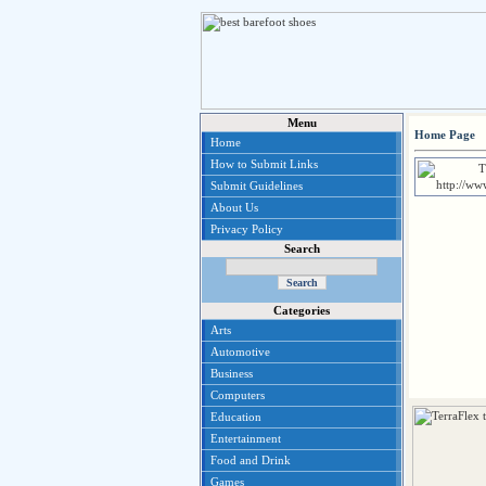
Menu
Home Page
Home
How to Submit Links
Submit Guidelines
About Us
Privacy Policy
Search
Categories
Arts
Automotive
Business
Computers
Education
Entertainment
Food and Drink
Games