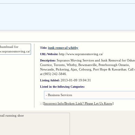
junk removal whitby
Title:
http://www.sopranosmoving.ca/
URL/Website:
Sopranos Moving Services and Junk Removal for Osha
Description:
Courtice, Toronto, Whitby, Bowmanville, Peterborough Ontario,
Newcastle, Pickering, Ajax, Cobourg, Port Hope & Kawarthas. Call 
at (905) 242-5846.
2013-01-09 19:04:31
Listing Added:
Listed in the following Categories:
-
Business Services
::
[Incorrect Info/Broken Link? Please Let Us Know]