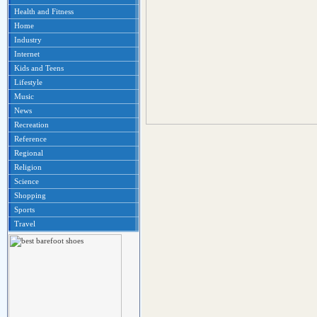
Health and Fitness
Home
Industry
Internet
Kids and Teens
Lifestyle
Music
News
Recreation
Reference
Regional
Religion
Science
Shopping
Sports
Travel