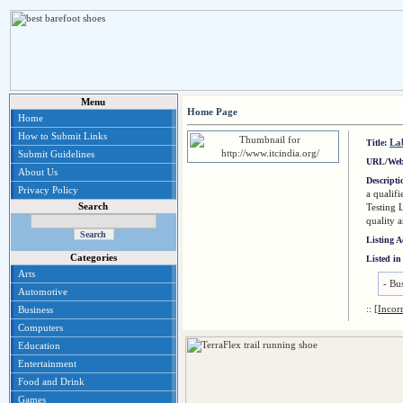
Menu
Home Page
Home
How to Submit Links
La
Title:
Submit Guidelines
URL/Web
About Us
Descript
Privacy Policy
a qualif
Search
Testing 
quality 
Listing 
Categories
Listed in
Arts
-
Bus
Automotive
::
[Incor
Business
Computers
Education
Entertainment
Food and Drink
Games