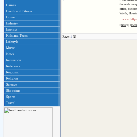
the wide comp
Games
office, busin
Health and Fitness
Worth, Housto
Home
:: www: http:
Industry
[more]
|
[Inco
Internet
Kids and Teens
Page:
1
[2]
Lifestyle
Music
News
Recreation
Reference
Regional
Religion
Science
Shopping
Sports
Travel