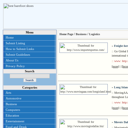
Menu
/
/
Home Page
Business
Logistics
Home
Submit Listing
»
Freight fo
How to Submit Links
:: Go Global L
Submit Guidelines
international 
About Us
:: www: http
Privacy Policy
[more]
|
[Inco
Search
»
Long Isla
Categories
Arts
:: MovingAAA 
throughout Lo
Automotive
:: www: http
Business
[more]
|
[Inco
Computers
Education
Entertainment
»
Movers Dal
Food and Drink
:: Movingtoda