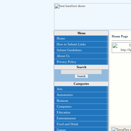
Menu
Home Page
Home
How to Submit Links
Submit Guidelines
About Us
Privacy Policy
Search
Categories
Arts
Automotive
Business
Computers
Education
Entertainment
Food and Drink
Games