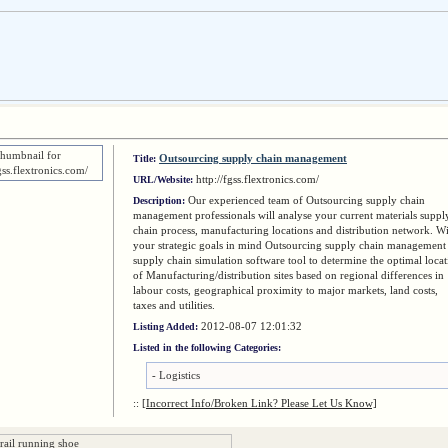
Outsourcing supply chain management
Title:
http://fgss.flextronics.com/
URL/Website:
Our experienced team of Outsourcing supply chain
Description:
management professionals will analyse your current materials suppl
chain process, manufacturing locations and distribution network. W
your strategic goals in mind Outsourcing supply chain management
supply chain simulation software tool to determine the optimal loca
of Manufacturing/distribution sites based on regional differences in
labour costs, geographical proximity to major markets, land costs,
taxes and utilities.
2012-08-07 12:01:32
Listing Added:
Listed in the following Categories:
-
Logistics
::
[Incorrect Info/Broken Link? Please Let Us Know]