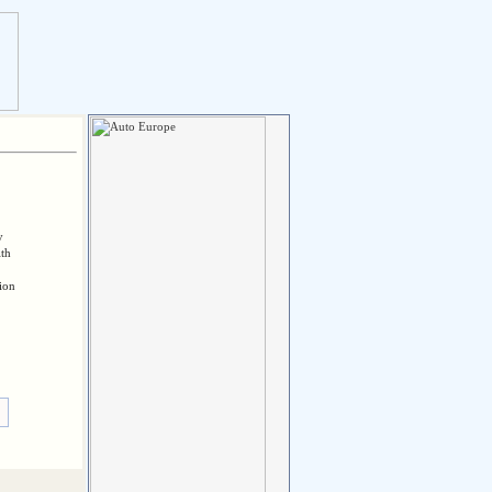
y
ith
tion