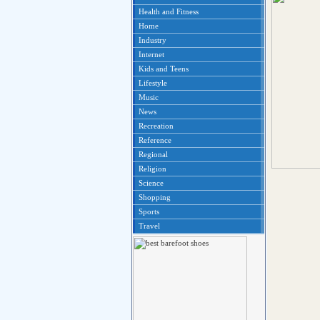
Health and Fitness
Home
Industry
Internet
Kids and Teens
Lifestyle
Music
News
Recreation
Reference
Regional
Religion
Science
Shopping
Sports
Travel