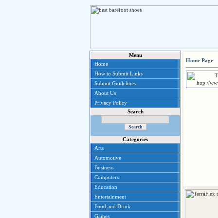
Menu
Home Page
Home
How to Submit Links
Submit Guidelines
About Us
Privacy Policy
Search
Categories
Arts
Automotive
Business
Computers
Education
Entertainment
Food and Drink
Games