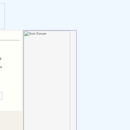
ng
st