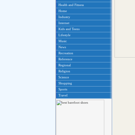
Health and Fitness
Home
Industry
Internet
Kids and Teens
Lifestyle
Music
News
Recreation
Reference
Regional
Religion
Science
Shopping
Sports
Travel