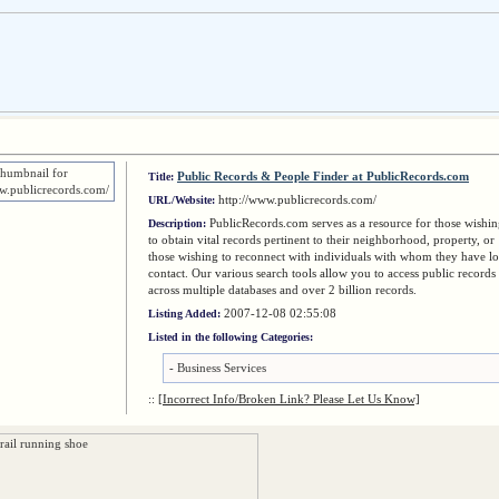
Public Records & People Finder at PublicRecords.com
Title:
http://www.publicrecords.com/
URL/Website:
PublicRecords.com serves as a resource for those wishi
Description:
to obtain vital records pertinent to their neighborhood, property, or
those wishing to reconnect with individuals with whom they have lo
contact. Our various search tools allow you to access public records
across multiple databases and over 2 billion records.
2007-12-08 02:55:08
Listing Added:
Listed in the following Categories:
-
Business Services
::
[Incorrect Info/Broken Link? Please Let Us Know]