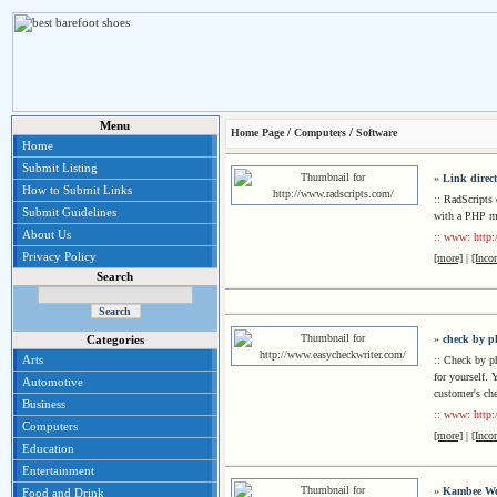
Menu
/
/
Home Page
Computers
Software
Home
Submit Listing
»
Link direc
How to Submit Links
:: RadScripts
Submit Guidelines
with a PHP 
About Us
:: www: http:
Privacy Policy
[more]
|
[Inco
Search
»
check by p
Categories
Arts
:: Check by p
for yourself. 
Automotive
customer's ch
Business
:: www: http:
Computers
[more]
|
[Inco
Education
Entertainment
»
Kambee We
Food and Drink