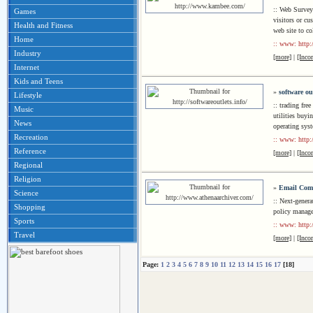
:: Web Survey 
Games
visitors or cu
Health and Fitness
web site to co
Home
:: www: http
Industry
[more]
|
[Inco
Internet
Kids and Teens
»
software ou
Lifestyle
:: trading fr
Music
utilities buy
News
operating sys
Recreation
:: www: http:/
Reference
[more]
|
[Inco
Regional
Religion
»
Email Comp
Science
:: Next-gener
Shopping
policy manage
Sports
:: www: http:
Travel
[more]
|
[Inco
Page:
1
2
3
4
5
6
7
8
9
10
11
12
13
14
15
16
17
[18]