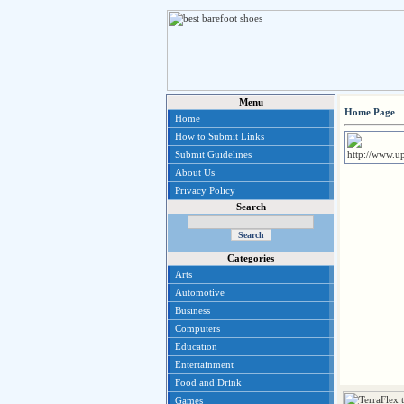
Menu
Home Page
Home
How to Submit Links
Submit Guidelines
About Us
Privacy Policy
Search
Categories
Arts
Automotive
Business
Computers
Education
Entertainment
Food and Drink
Games