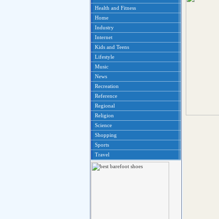
Health and Fitness
Home
Industry
Internet
Kids and Teens
Lifestyle
Music
News
Recreation
Reference
Regional
Religion
Science
Shopping
Sports
Travel