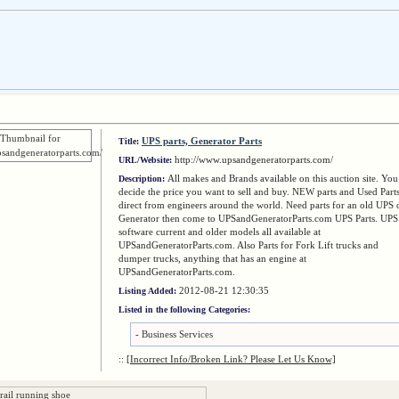
UPS parts, Generator Parts
Title:
http://www.upsandgeneratorparts.com/
URL/Website:
All makes and Brands available on this auction site. You
Description:
decide the price you want to sell and buy. NEW parts and Used Part
direct from engineers around the world. Need parts for an old UPS 
Generator then come to UPSandGeneratorParts.com UPS Parts. UPS
software current and older models all available at
UPSandGeneratorParts.com. Also Parts for Fork Lift trucks and
dumper trucks, anything that has an engine at
UPSandGeneratorParts.com.
2012-08-21 12:30:35
Listing Added:
Listed in the following Categories:
-
Business Services
::
[Incorrect Info/Broken Link? Please Let Us Know]