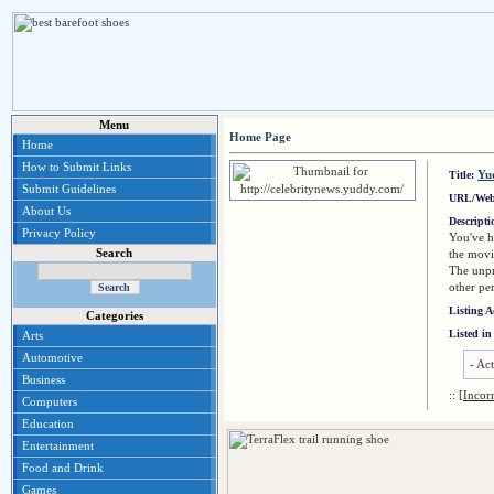
Menu
Home Page
Home
How to Submit Links
Yu
Title:
Submit Guidelines
URL/Web
About Us
Descript
Privacy Policy
You've h
Search
the movi
The unpr
other per
Listing 
Categories
Listed in
Arts
Automotive
-
Act
Business
::
[Incor
Computers
Education
Entertainment
Food and Drink
Games