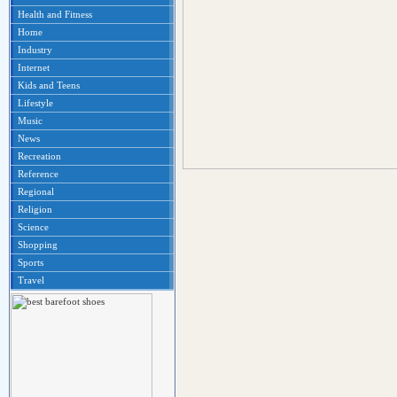
Health and Fitness
Home
Industry
Internet
Kids and Teens
Lifestyle
Music
News
Recreation
Reference
Regional
Religion
Science
Shopping
Sports
Travel