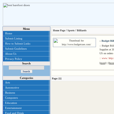
Menu
/
/
Home Page
Sports
Billiards
Home
Submit Listing
»
Budget Bil
How to Submit Links
:: Budget Bil
Submit Guidelines
Supplies at 20
US on orders 
About Us
:: www: http
Privacy Policy
[more]
|
[Inco
Search
Categories
Page: [1]
Arts
Automotive
Business
Computers
Education
Entertainment
Food and Drink