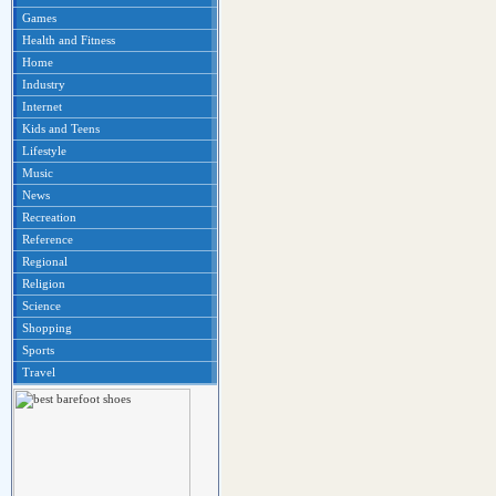
Games
Health and Fitness
Home
Industry
Internet
Kids and Teens
Lifestyle
Music
News
Recreation
Reference
Regional
Religion
Science
Shopping
Sports
Travel