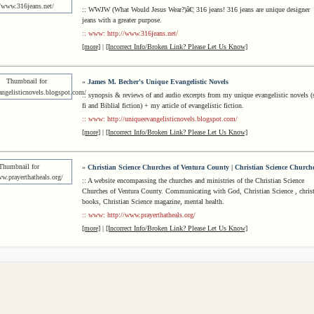
:: WWJW (What Would Jesus Wear?)â€¦ 316 jeans! 316 jeans are unique designer
jeans with a greater purpose.
:: www: http://www.316jeans.net/
[more]
|
[Incorrect Info/Broken Link? Please Let Us Know]
»
James M. Becher's Unique Evangelistic Novels
:: synopsis & reviews of and audio excerpts from my unique evangelistic novels (s
fi and Biblial fiction) + my article of evangelistic fiction.
:: www: http://uniqueevangelisticnovels.blogspot.com/
[more]
|
[Incorrect Info/Broken Link? Please Let Us Know]
»
Christian Science Churches of Ventura County | Christian Science Church
:: A website encompassing the churches and ministries of the Christian Science
Churches of Ventura County. Communicating with God, Christian Science , chris
books, Christian Science magazine, mental health.
:: www: http://www.prayerthatheals.org/
[more]
|
[Incorrect Info/Broken Link? Please Let Us Know]