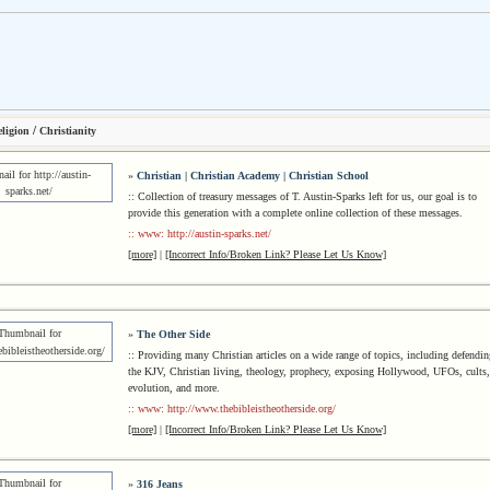
/
ligion
Christianity
»
Christian | Christian Academy | Christian School
:: Collection of treasury messages of T. Austin-Sparks left for us, our goal is to
provide this generation with a complete online collection of these messages.
:: www: http://austin-sparks.net/
[more]
|
[Incorrect Info/Broken Link? Please Let Us Know]
»
The Other Side
:: Providing many Christian articles on a wide range of topics, including defendin
the KJV, Christian living, theology, prophecy, exposing Hollywood, UFOs, cults,
evolution, and more.
:: www: http://www.thebibleistheotherside.org/
[more]
|
[Incorrect Info/Broken Link? Please Let Us Know]
»
316 Jeans