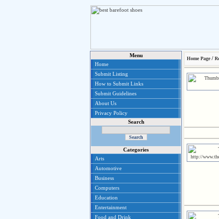
Menu
/
Home Page
Re
Home
Submit Listing
How to Submit Links
Submit Guidelines
About Us
Privacy Policy
Search
Categories
Arts
Automotive
Business
Computers
Education
Entertainment
Food and Drink