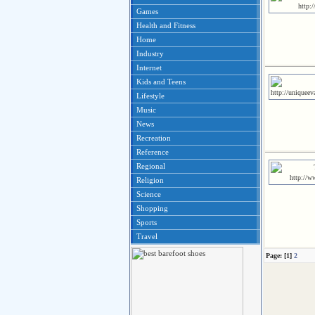
Games
Health and Fitness
Home
Industry
Internet
Kids and Teens
Lifestyle
Music
News
Recreation
Reference
Regional
Religion
Science
Shopping
Sports
Travel
Page: [1]
2