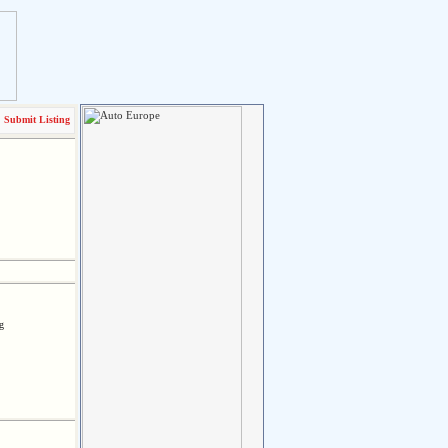
Submit Listing
g