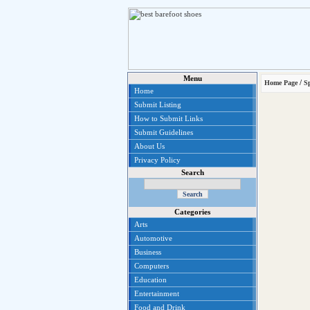
Menu
/
Home Page
S
Home
Submit Listing
How to Submit Links
Submit Guidelines
About Us
Privacy Policy
Search
Categories
Arts
Automotive
Business
Computers
Education
Entertainment
Food and Drink