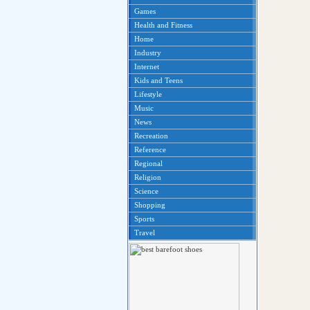
Games
Health and Fitness
Home
Industry
Internet
Kids and Teens
Lifestyle
Music
News
Recreation
Reference
Regional
Religion
Science
Shopping
Sports
Travel