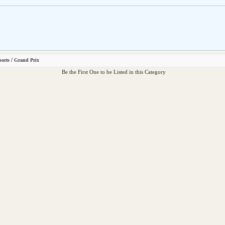
/
ports
Grand Prix
Be the First One to be Listed in this Category