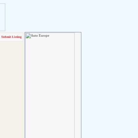
Submit Listing