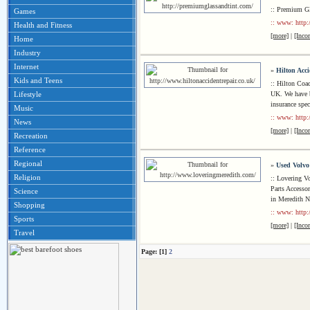
:: Premium Gl
Games
:: www: http:
Health and Fitness
[more]
|
[Inco
Home
Industry
Internet
»
Hilton Acc
Kids and Teens
:: Hilton Coac
UK. We have bu
Lifestyle
insurance spec
Music
:: www: http:
News
[more]
|
[Inco
Recreation
Reference
Regional
»
Used Volvo
Religion
:: Lovering V
Parts Accessor
Science
in Meredith 
Shopping
:: www: http:
Sports
[more]
|
[Inco
Travel
Page: [1]
2