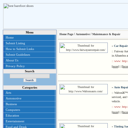
Menu
/
/
Home Page
Automotive
Maintenance & Repair
Home
Submit Listing
»
Car Repair
How to Submit Links
:: Fairway Aut
Submit Guidelines
in Alhambra a
About Us
:: www: http:
Privacy Policy
[more]
|
[Inco
Search
»
Auto Repai
Categories
Arts
:: Waltonâ€™s 
serviced, and 
Automotive
vehicle.
Business
:: www: http
Computers
[more]
|
[Inco
Education
Entertainment
»
Tinting Sa
Food and Drink