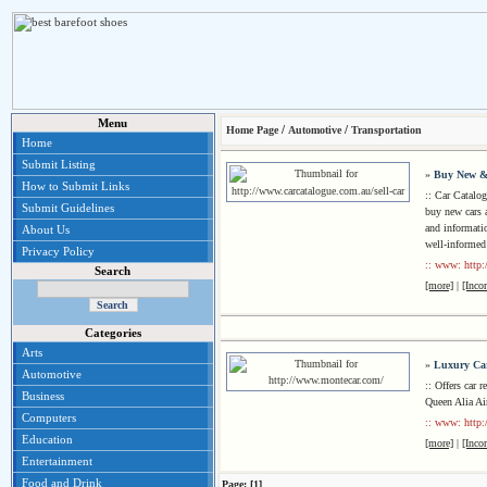
Menu
/
/
Home Page
Automotive
Transportation
Home
Submit Listing
»
Buy New &
How to Submit Links
:: Car Catalog
Submit Guidelines
buy new cars 
and informati
About Us
well-informed
Privacy Policy
:: www: http:
Search
[more]
|
[Inco
Categories
Arts
»
Luxury Car
Automotive
:: Offers car 
Business
Queen Alia Air
Computers
:: www: http
Education
[more]
|
[Inco
Entertainment
Food and Drink
Page: [1]