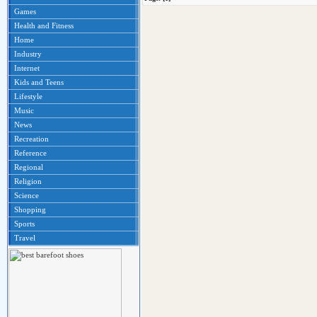
Games
Health and Fitness
Home
Industry
Internet
Kids and Teens
Lifestyle
Music
News
Recreation
Reference
Regional
Religion
Science
Shopping
Sports
Travel