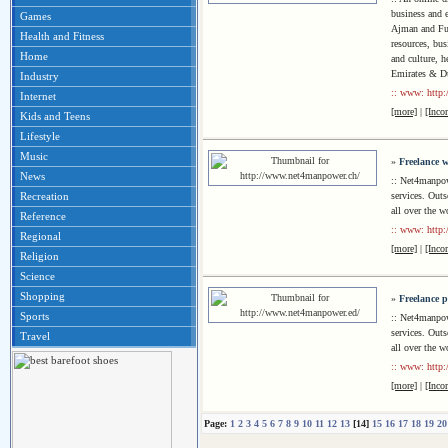
business and 
Games
Ajman and Fuj
Health and Fitness
resources, bus
Home
and culture, h
Emirates & D
Industry
:: www: http
Internet
[more]
|
[Inco
Kids and Teens
Lifestyle
Music
»
Freelance w
News
:: Net4manpow
services. Outs
Recreation
all over the w
Reference
:: www: http
Regional
[more]
|
[Inco
Religion
Science
Shopping
»
Freelance p
Sports
:: Net4manpow
services. Outs
Travel
all over the w
:: www: http
[more]
|
[Inco
Page:
1
2
3
4
5
6
7
8
9
10
11
12
13
[14]
15
16
17
18
19
20