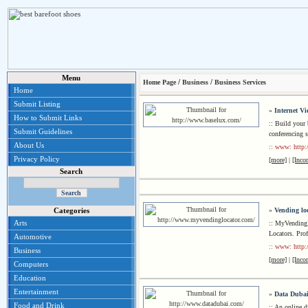
Menu
/
/
Home Page
Business
Business Services
Home
Submit Listing
»
Internet V
How to Submit Links
:: Build your
Submit Guidelines
conferencing 
About Us
:: www: http
Privacy Policy
[more]
|
[Inco
Search
»
Vending lo
Categories
Arts
:: MyVending
Locators. Pro
Automotive
:: www: http
Business
[more]
|
[Inco
Computers
Education
Entertainment
»
Data Dubai
Food and Drink
:: An online 