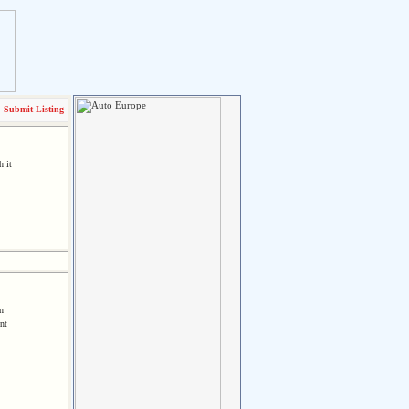
Submit Listing
h it
n
nt