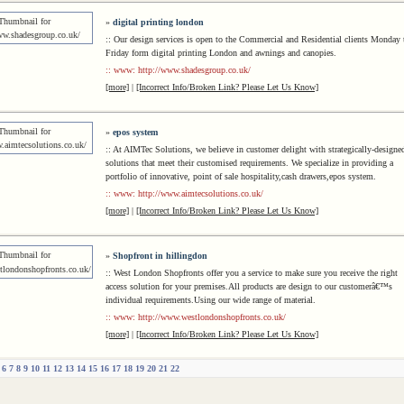
»
digital printing london
:: Our design services is open to the Commercial and Residential clients Monday 
Friday form digital printing London and awnings and canopies.
:: www: http://www.shadesgroup.co.uk/
[more]
|
[Incorrect Info/Broken Link? Please Let Us Know]
»
epos system
:: At AIMTec Solutions, we believe in customer delight with strategically-designe
solutions that meet their customised requirements. We specialize in providing a
portfolio of innovative, point of sale hospitality,cash drawers,epos system.
:: www: http://www.aimtecsolutions.co.uk/
[more]
|
[Incorrect Info/Broken Link? Please Let Us Know]
»
Shopfront in hillingdon
:: West London Shopfronts offer you a service to make sure you receive the right
access solution for your premises.All products are design to our customerâ€™s
individual requirements.Using our wide range of material.
:: www: http://www.westlondonshopfronts.co.uk/
[more]
|
[Incorrect Info/Broken Link? Please Let Us Know]
6
7
8
9
10
11
12
13
14
15
16
17
18
19
20
21
22