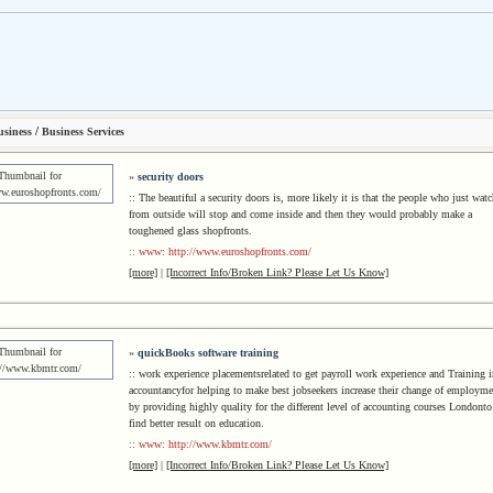
/
usiness
Business Services
»
security doors
:: The beautiful a security doors is, more likely it is that the people who just watc
from outside will stop and come inside and then they would probably make a
toughened glass shopfronts.
:: www: http://www.euroshopfronts.com/
[more]
|
[Incorrect Info/Broken Link? Please Let Us Know]
»
quickBooks software training
:: work experience placementsrelated to get payroll work experience and Training i
accountancyfor helping to make best jobseekers increase their change of employme
by providing highly quality for the different level of accounting courses Londonto
find better result on education.
:: www: http://www.kbmtr.com/
[more]
|
[Incorrect Info/Broken Link? Please Let Us Know]