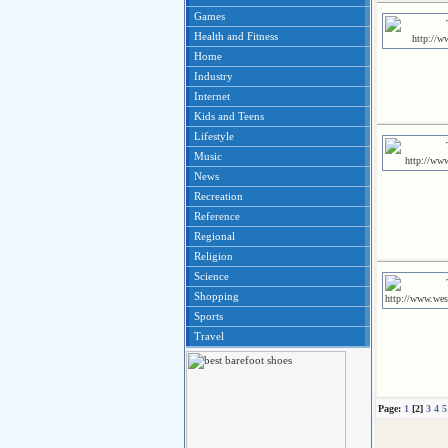
Games
Health and Fitness
Home
Industry
Internet
Kids and Teens
Lifestyle
Music
News
Recreation
Reference
Regional
Religion
Science
Shopping
Sports
Travel
Page:
1
[2]
3
4
5