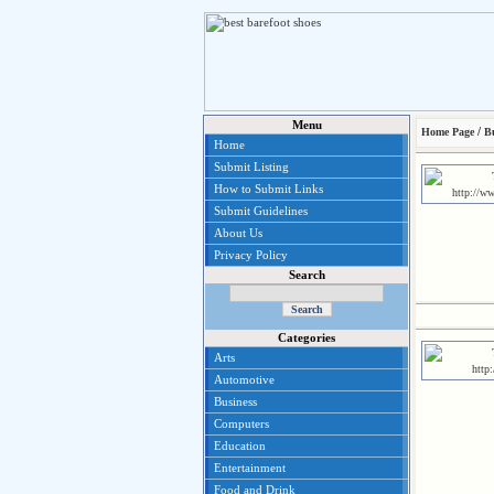
Menu
/
Home Page
B
Home
Submit Listing
How to Submit Links
Submit Guidelines
About Us
Privacy Policy
Search
Categories
Arts
Automotive
Business
Computers
Education
Entertainment
Food and Drink