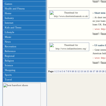
[more]
|
[Inco
Games
Health and Fitness
»
Short term
Home
:: At short te
Industry
on your loans 
Internet
loans UK. Bad
Kids and Teens
:: www: http:
Lifestyle
[more]
|
[Inco
Music
News
»
US native 
Recreation
:: Great inter
Reference
American Indi
Regional
:: www: http:
Religion
[more]
|
[Inco
Science
Shopping
Page:
1
2
3
4
5
6
7
8
9
10
11
12
13
14
15
16
17
18
19
20
Sports
Travel