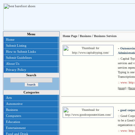
Menu
/
/
Home Page
Business
Business Services
Home
Submit Listing
»
Outsourcing
How to Submit Links
Administratio
Submit Guidelines
:: Capital Ty
services and v
About Us
services repre
Privacy Policy
Typing is one 
Search
Transcriptions
:: www: http:
[more]
|
[Inco
Categories
Arts
Automotive
Business
»
good corpor
Computers
:: Good Corpor
to be a Good C
Education
organization 
Entertainment
:: www: http:
Food and Drink