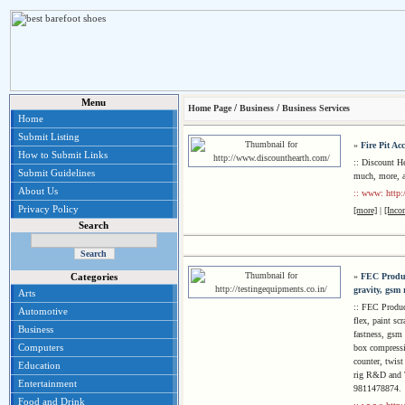
Menu
/
/
Home Page
Business
Business Services
Home
Submit Listing
»
Fire Pit Acc
How to Submit Links
:: Discount He
Submit Guidelines
much, more, al
About Us
:: www: http:
Privacy Policy
[more]
|
[Inco
Search
»
FEC Product
Categories
gravity, gsm
Arts
:: FEC Produc
Automotive
flex, paint sc
Business
fastness, gsm r
Computers
box compressio
counter, twist
Education
rig R&D and T
Entertainment
9811478874.
Food and Drink