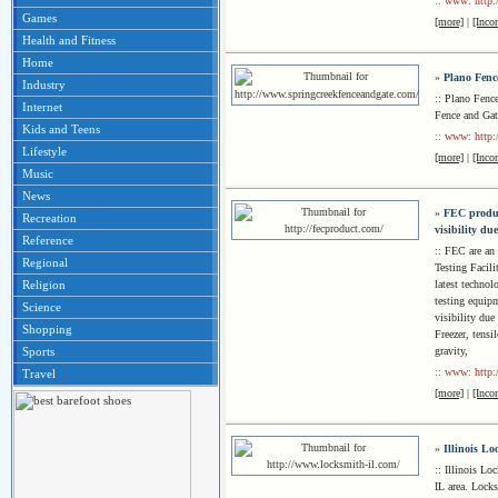
:: www: http:
Games
[more]
|
[Inco
Health and Fitness
Home
»
Plano Fenc
Industry
:: Plano Fenc
Internet
Fence and Gat
Kids and Teens
:: www: http:
Lifestyle
[more]
|
[Inco
Music
News
»
FEC produc
Recreation
visibility du
Reference
:: FEC are an
Regional
Testing Facili
latest techno
Religion
testing equip
Science
visibility du
Shopping
Freezer, tensi
gravity,
Sports
:: www: http:
Travel
[more]
|
[Inco
»
Illinois L
:: Illinois Lo
IL area. Locks