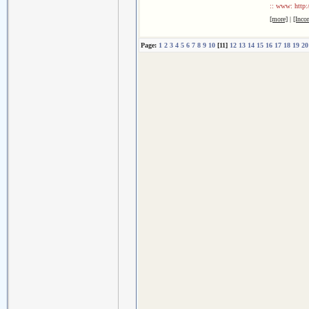
:: www: http:
[more]
|
[Inco
Page:
1
2
3
4
5
6
7
8
9
10
[11]
12
13
14
15
16
17
18
19
20